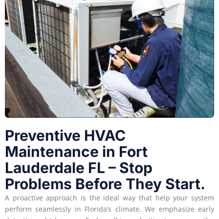
Preventive HVAC
Maintenance in Fort
Lauderdale FL – Stop
Problems Before They Start.
A proactive approach is the ideal way that help your system
perform seamlessly in Florida’s climate. We emphasize early