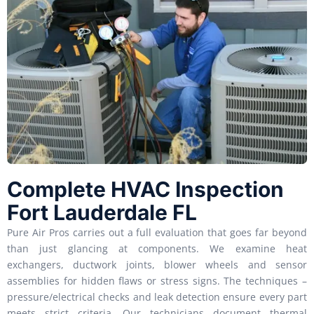
Complete HVAC Inspection
Fort Lauderdale FL
Pure Air Pros carries out a full evaluation that goes far beyond
than just glancing at components. We examine heat
exchangers, ductwork joints, blower wheels and sensor
assemblies for hidden flaws or stress signs. The techniques –
pressure/electrical checks and leak detection ensure every part
meets strict criteria. Our technicians document thermal