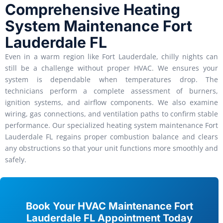
Comprehensive Heating
System Maintenance Fort
Lauderdale FL
Even in a warm region like Fort Lauderdale, chilly nights can
still be a challenge without proper HVAC. We ensures your
system is dependable when temperatures drop. The
technicians perform a complete assessment of burners,
ignition systems, and airflow components. We also examine
wiring, gas connections, and ventilation paths to confirm stable
performance. Our specialized heating system maintenance Fort
Lauderdale FL regains proper combustion balance and clears
any obstructions so that your unit functions more smoothly and
safely.
Book Your HVAC Maintenance Fort
Lauderdale FL Appointment Today