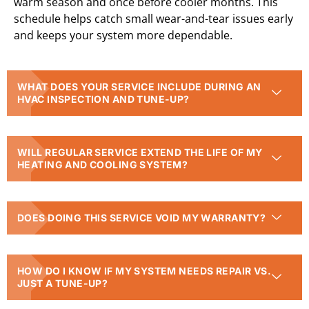
warm season and once before cooler months. This
schedule helps catch small wear-and-tear issues early
and keeps your system more dependable.
WHAT DOES YOUR SERVICE INCLUDE DURING AN
HVAC INSPECTION AND TUNE-UP?
WILL REGULAR SERVICE EXTEND THE LIFE OF MY
HEATING AND COOLING SYSTEM?
DOES DOING THIS SERVICE VOID MY WARRANTY?
HOW DO I KNOW IF MY SYSTEM NEEDS REPAIR VS.
JUST A TUNE-UP?