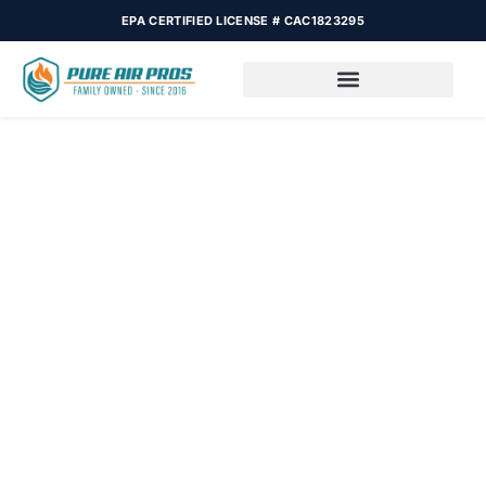
EPA CERTIFIED LICENSE # CAC1823295
Reliable HVAC
Maintenance in Fort
Lauderdale FL
In Fort Lauderdale, your well-being depends on how you care
for your AC or heating system. Regular upkeep not only avoids
breakdowns but also makes your home chill, the environment