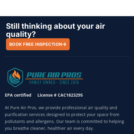
Still thinking about your air
quality?
BOOK FREE INSPECTION
EPA certified License # CAC1823295
At Pure Air Pros, we provide professional air quality and
purification services designed to protect your space from
pollutants and allergens. Our team is committed to helping
you breathe cleaner, healthier air every day.