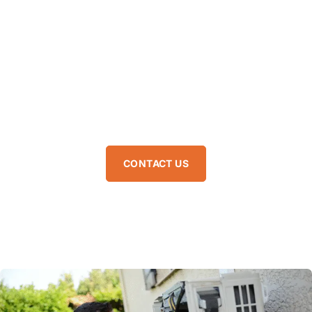
clean and bills under control. So if you have been searching
for HVAC maintenance near me, you have got the professional
team that keeps relaxation, coziness consistent and energy
waste minimal. Pure Air Pros has expertise in HVAC
maintenance in Fort Lauderdale FL, which helps the unit stay
efficient throughout every season. Our technicians handle
every detail so you can relax knowing it is running perfectly.
CONTACT US