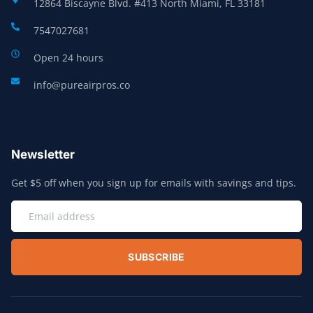
12864 Biscayne Blvd. #413 North Miami, FL 33181
7547027681
Open 24 hours
info@pureairpros.co
Newsletter
Get $5 off when you sign up for emails with savings and tips.
SUBSCRIBE