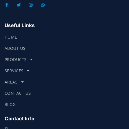
Useful Links
HOME
ABOUT US
PRODUCTS
SERVICES
AREAS
CONTACT US
BLOG
Contact Info