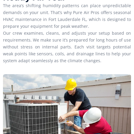
The area’s shifting humidity patterns can place unpredictable
demands on your unit. That’s why Pure Air Pros offers seasonal
HVAC maintenance in Fort Lauderdale FL, which is designed to
prepare your equipment for peak weather.
Our crew examines, cleans, and adjusts your setup based on
requirements. We make sure it’s prepared for long hours of use
without stress on internal parts. Each visit targets potential
weak points like sensors, coils, and drainage lines to help your
system adapt seamlessly as the climate changes.