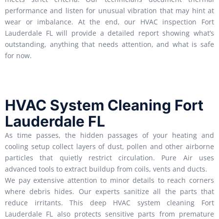
performance and listen for unusual vibration that may hint at
wear or imbalance. At the end, our HVAC inspection Fort
Lauderdale FL will provide a detailed report showing what’s
outstanding, anything that needs attention, and what is safe
for now.
HVAC System Cleaning Fort
Lauderdale FL
As time passes, the hidden passages of your heating and
cooling setup collect layers of dust, pollen and other airborne
particles that quietly restrict circulation. Pure Air uses
advanced tools to extract buildup from coils, vents and ducts.
We pay extensive attention to minor details to reach corners
where debris hides. Our experts sanitize all the parts that
reduce irritants. This deep HVAC system cleaning Fort
Lauderdale FL also protects sensitive parts from premature