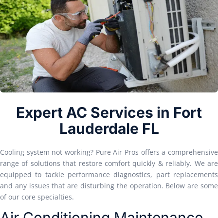
Expert AC Services in Fort
Lauderdale FL
Cooling system not working? Pure Air Pros offers a comprehensive
range of solutions that restore comfort quickly & reliably. We are
equipped to tackle performance diagnostics, part replacements
and any issues that are disturbing the operation. Below are some
of our core specialties.
Air Conditioning Maintenance