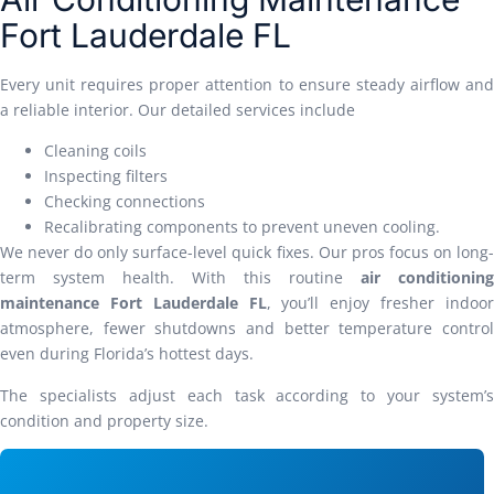
Fort Lauderdale FL
Every unit requires proper attention to ensure steady airflow and
a reliable interior. Our detailed services include
Cleaning coils
Inspecting filters
Checking connections
Recalibrating components to prevent uneven cooling.
We never do only surface-level quick fixes. Our pros focus on long-
term system health. With this routine
air conditioning
maintenance Fort Lauderdale FL
, you’ll enjoy fresher indoo
atmosphere, fewer shutdowns and better temperature control
even during Florida’s hottest days.
The specialists adjust each task according to your system’s
condition and property size.