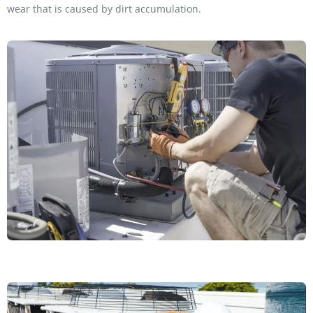
wear that is caused by dirt accumulation.