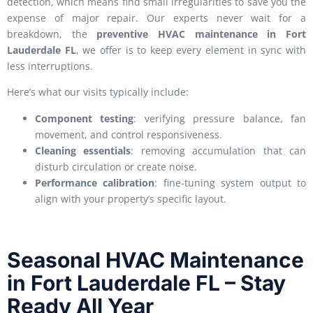
detection, which means find small irregularities to save you the
expense of major repair. Our experts never wait for a
breakdown, the
preventive HVAC maintenance in Fort
Lauderdale FL
, we offer is to keep every element in sync with
less interruptions.
Here’s what our visits typically include:
Component testing
: verifying pressure balance, fan
movement, and control responsiveness.
Cleaning essentials
: removing accumulation that can
disturb circulation or create noise.
Performance calibration
: fine-tuning system output to
align with your property’s specific layout.
Seasonal HVAC Maintenance
in Fort Lauderdale FL – Stay
Ready All Year