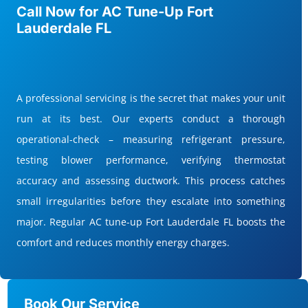
Call Now for AC Tune-Up Fort
Lauderdale FL
A professional servicing is the secret that makes your unit
run at its best. Our experts conduct a thorough
operational-check – measuring refrigerant pressure,
testing blower performance, verifying thermostat
accuracy and assessing ductwork. This process catches
small irregularities before they escalate into something
major. Regular AC tune-up Fort Lauderdale FL boosts the
comfort and reduces monthly energy charges.
Book Our Service