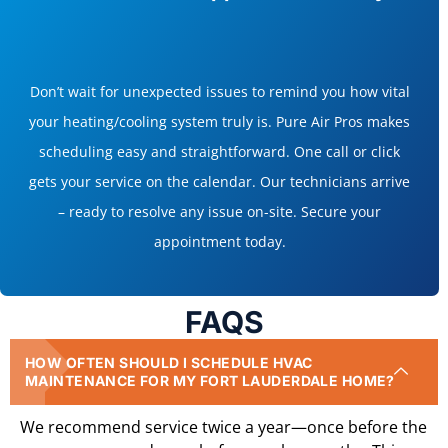
Don’t wait for unexpected issues to remind you how vital
your heating/cooling system truly is. Pure Air Pros makes
scheduling easy and straightforward. One call or click
gets your service on the calendar. Our technicians arrive
– ready to resolve any issue on-site. Secure your
appointment today.
FAQS
HOW OFTEN SHOULD I SCHEDULE HVAC
MAINTENANCE FOR MY FORT LAUDERDALE HOME?
We recommend service twice a year—once before the