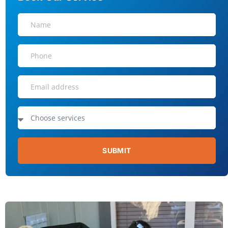
SUBMIT