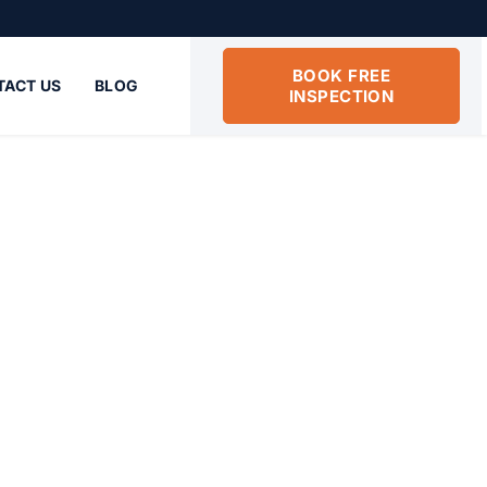
5
BOOK FREE
TACT US
BLOG
INSPECTION
 Beach FL
rs services in Boynton Beach FL deliver
y-efficient insulation.