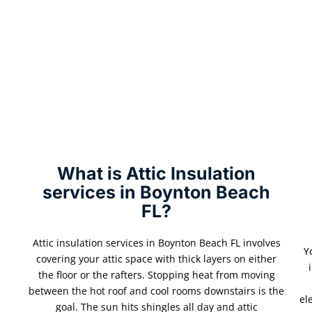
What is Attic Insulation
services in Boynton Beach
FL?
Attic insulation services in Boynton Beach FL involves
Y
covering your attic space with thick layers on either
the floor or the rafters. Stopping heat from moving
between the hot roof and cool rooms downstairs is the
el
goal. The sun hits shingles all day and attic