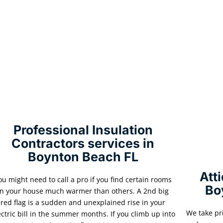
Professional Insulation
Contractors services in
Boynton Beach FL
Att
ou might need to call a pro if you find certain rooms
Bo
in your house much warmer than others. A 2nd big
red flag is a sudden and unexplained rise in your
We take pr
ectric bill in the summer months. If you climb up into