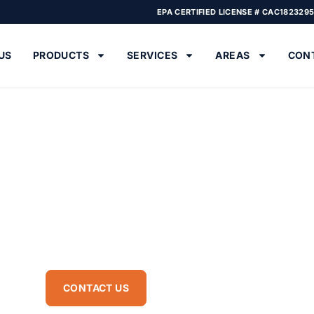
EPA CERTIFIED LICENSE # CAC182329
US
PRODUCTS
SERVICES
AREAS
CON
 Services in Boynton
 loss, energy bills, and moisture problems. Our insulation contracto
ion services, attic insulation installation and replacement for energ
CONTACT US