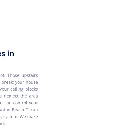
es in
of. Those upstairs
o break; your house
 your ceiling blocks
s neglect the area
u can control your
Boynton Beach FL can
ing system. We make
nd.