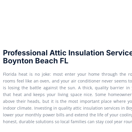
Professional Attic Insulation Servic
Boynton Beach FL
Florida heat is no joke: most enter your home through the ro
rooms feel like an oven, and your air conditioner never seems t
is losing the battle against the sun. A thick, quality barrier in
that heat and keeps your living space nice. Some homeowner
above their heads, but it is the most important place where yo
indoor climate. Investing in quality attic insulation services in 
lower your monthly power bills and extend the life of your cool
honest, durable solutions so local families can stay cool year rou