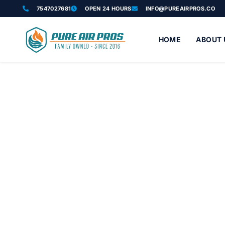
7547027681
OPEN 24 HOURS
INFO@PUREAIRPROS.CO
HOME
ABOUT 
Attic Insulation
Trusted attic insulation services in Boynton Beach FL solve heat
blown-in insulation services, spray foam insulat