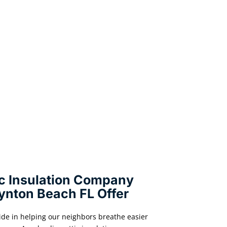
ic Insulation Company
ynton Beach FL Offer
ide in helping our neighbors breathe easier