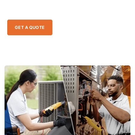
specialties.
GET A QUOTE