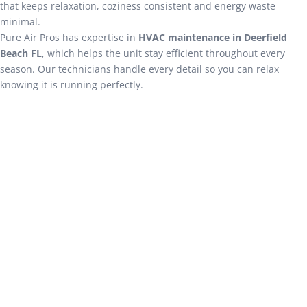
that keeps relaxation, coziness consistent and energy waste
minimal.
Pure Air Pros has expertise in
HVAC maintenance in Deerfield
Beach FL
, which helps the unit stay efficient throughout every
season. Our technicians handle every detail so you can relax
knowing it is running perfectly.
Expert AC Services in Deerfield
Beach FL
Cooling system not working? Pure Air Pros offers a
comprehensive range of solutions that restore comfort
quickly & reliably. We are equipped to tackle performance
diagnostics, part replacements and any issues that are
disturbing the operation. Below are some of our core