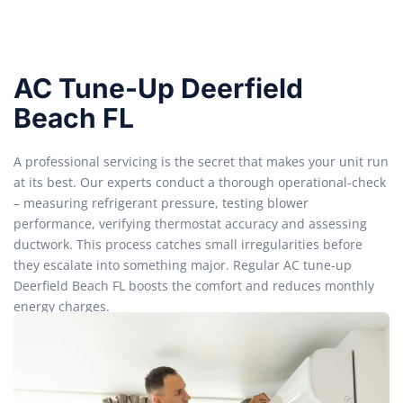
AC Tune-Up Deerfield
Beach FL
A professional servicing is the secret that makes your unit run
at its best. Our experts conduct a thorough operational-check
– measuring refrigerant pressure, testing blower
performance, verifying thermostat accuracy and assessing
ductwork. This process catches small irregularities before
they escalate into something major. Regular AC tune-up
Deerfield Beach FL boosts the comfort and reduces monthly
energy charges.