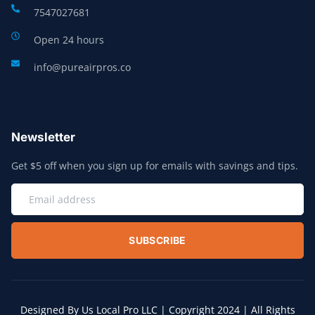
7547027681
Open 24 hours
info@pureairpros.co
Newsletter
Get $5 off when you sign up for emails with savings and tips.
SUBSCRIBE
Designed By Us Local Pro LLC | Copyright 2024 | All Rights