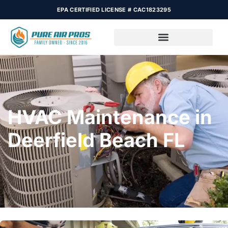
EPA CERTIFIED LICENSE # CAC1823295
HVAC Maintenance in
Deerfield Beach FL