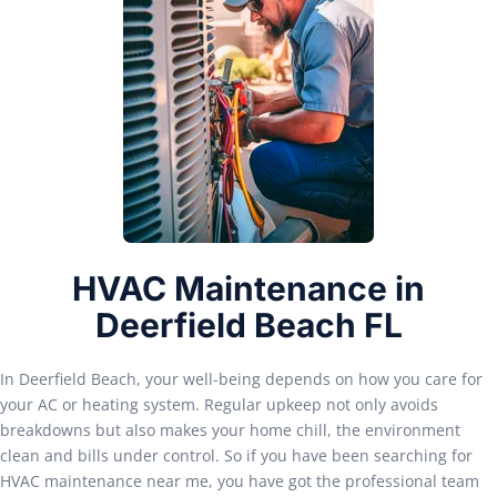
HVAC Maintenance in
Deerfield Beach FL
In Deerfield Beach, your well-being depends on how you care for
your AC or heating system. Regular upkeep not only avoids
breakdowns but also makes your home chill, the environment
clean and bills under control. So if you have been searching for
HVAC maintenance near me, you have got the professional team