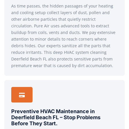
As time passes, the hidden passages of your heating
and cooling setup collect layers of dust, pollen and
other airborne particles that quietly restrict
circulation. Pure Air uses advanced tools to extract
buildup from coils, vents and ducts. We pay extensive
attention to minor details to reach corners where
debris hides. Our experts sanitize all the parts that
reduce irritants. This deep HVAC system cleaning
Deerfield Beach FL also protects sensitive parts from
premature wear that is caused by dirt accumulation.
Preventive HVAC Maintenance in
Deerfield Beach FL – Stop Problems
Before They Start.