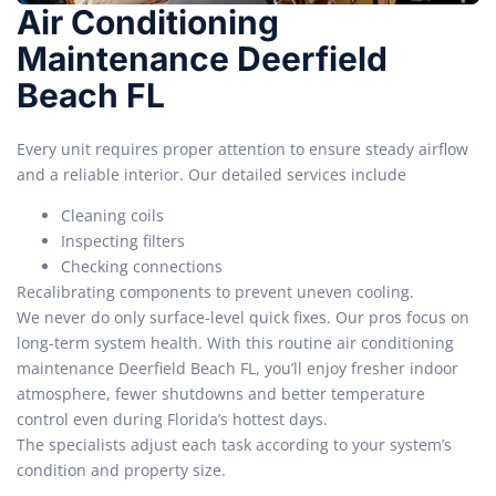
Air Conditioning
Maintenance Deerfield
Beach FL
Every unit requires proper attention to ensure steady airflow
and a reliable interior. Our detailed services include
Cleaning coils
Inspecting filters
Checking connections
Recalibrating components to prevent uneven cooling.
We never do only surface-level quick fixes. Our pros focus on
long-term system health. With this routine air conditioning
maintenance Deerfield Beach FL, you’ll enjoy fresher indoor
atmosphere, fewer shutdowns and better temperature
control even during Florida’s hottest days.
The specialists adjust each task according to your system’s
condition and property size.