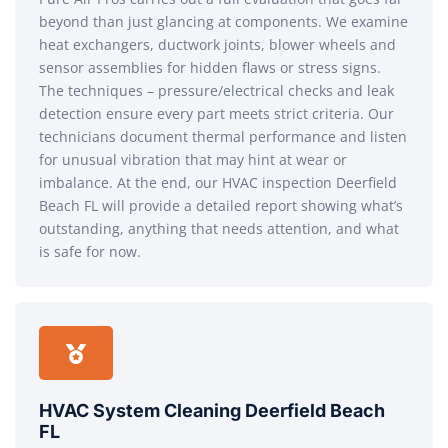
beyond than just glancing at components. We examine
heat exchangers, ductwork joints, blower wheels and
sensor assemblies for hidden flaws or stress signs.
The techniques – pressure/electrical checks and leak
detection ensure every part meets strict criteria. Our
technicians document thermal performance and listen
for unusual vibration that may hint at wear or
imbalance. At the end, our HVAC inspection Deerfield
Beach FL will provide a detailed report showing what’s
outstanding, anything that needs attention, and what
is safe for now.
HVAC System Cleaning Deerfield Beach
FL