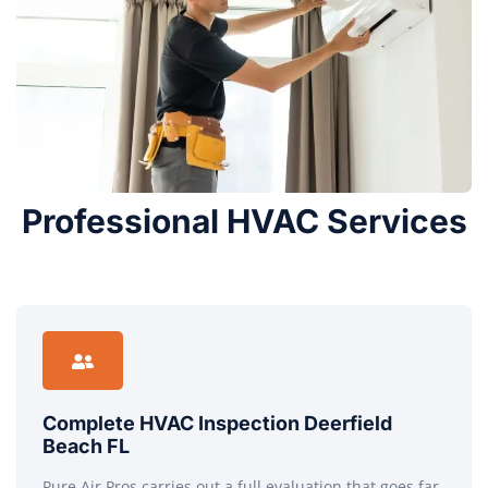
Professional HVAC Services
Complete HVAC Inspection Deerfield
Beach FL
Pure Air Pros carries out a full evaluation that goes far