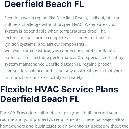
Deerfield Beach FL
Even in a warm region like Deerfield Beach, chilly nights can
still be a challenge without proper HVAC. We ensures your
system is dependable when temperatures drop. The
technicians perform a complete assessment of burners,
ignition systems, and airflow components.
We also examine wiring, gas connections, and ventilation
paths to confirm stable performance. Our specialized heating
system maintenance Deerfield Beach FL regains proper
combustion balance and clears any obstructions so that your
unit functions more smoothly and safely.
Flexible HVAC Service Plans
Deerfield Beach FL
Pure Air Pros offers tailored care programs built around your
routine and your property’s requirements. These packages allow
homeowners and businesses to enjoy ongoing upkeep without the