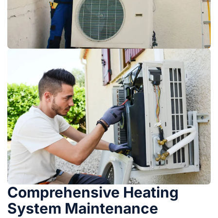
Comprehensive Heating
System Maintenance