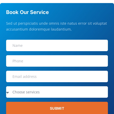
Book Our Service
Sed ut perspiciatis unde omnis iste natus error sit voluptat
accusantium doloremque laudantium,
SUBMIT