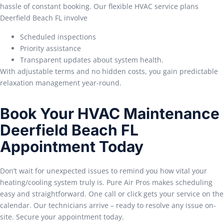
hassle of constant booking. Our flexible HVAC service plans
Deerfield Beach FL involve
Scheduled inspections
Priority assistance
Transparent updates about system health.
With adjustable terms and no hidden costs, you gain predictable
relaxation management year-round.
Book Your HVAC Maintenance
Deerfield Beach FL
Appointment Today
Don’t wait for unexpected issues to remind you how vital your
heating/cooling system truly is. Pure Air Pros makes scheduling
easy and straightforward. One call or click gets your service on the
calendar. Our technicians arrive – ready to resolve any issue on-
site. Secure your appointment today.