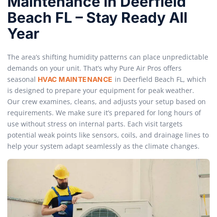
Maintenance in Deerfield
Beach FL – Stay Ready All
Year
The area’s shifting humidity patterns can place unpredictable
demands on your unit. That’s why Pure Air Pros offers
seasonal
in Deerfield Beach FL, which
HVAC MAINTENANCE
is designed to prepare your equipment for peak weather.
Our crew examines, cleans, and adjusts your setup based on
requirements. We make sure it’s prepared for long hours of
use without stress on internal parts. Each visit targets
potential weak points like sensors, coils, and drainage lines to
help your system adapt seamlessly as the climate changes.