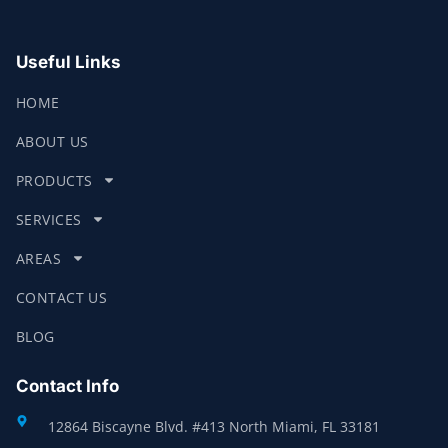
Useful Links
HOME
ABOUT US
PRODUCTS
SERVICES
AREAS
CONTACT US
BLOG
Contact Info
12864 Biscayne Blvd. #413 North Miami, FL 33181