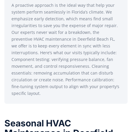
A proactive approach is the ideal way that help your
system perform seamlessly in Florida’s climate. We
emphasize early detection, which means find small
irregularities to save you the expense of major repair.
Our experts never wait for a breakdown, the
preventive HVAC maintenance in Deerfield Beach FL,
we offer is to keep every element in sync with less
interruptions. Here’s what our visits typically include:
Component testing: verifying pressure balance, fan
movement, and control responsiveness. Cleaning
essentials: removing accumulation that can disturb
circulation or create noise. Performance calibration:
fine-tuning system output to align with your property’s
specific layout.
Seasonal HVAC