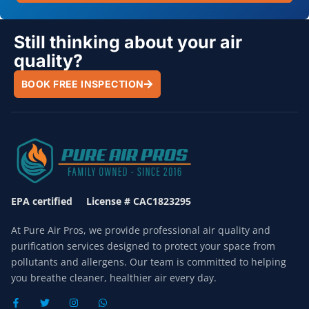
Still thinking about your air
quality?
BOOK FREE INSPECTION
EPA certified License # CAC1823295
At Pure Air Pros, we provide professional air quality and
purification services designed to protect your space from
pollutants and allergens. Our team is committed to helping
you breathe cleaner, healthier air every day.